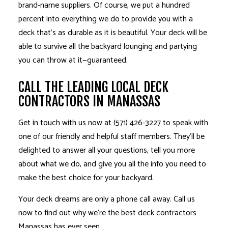
brand-name suppliers. Of course, we put a hundred
percent into everything we do to provide you with a
deck that’s as durable as it is beautiful. Your deck will be
able to survive all the backyard lounging and partying
you can throw at it—guaranteed.
CALL THE LEADING LOCAL DECK
CONTRACTORS IN MANASSAS
Get in touch with us now at (571) 426-3227 to speak with
one of our friendly and helpful staff members. They’ll be
delighted to answer all your questions, tell you more
about what we do, and give you all the info you need to
make the best choice for your backyard.
Your deck dreams are only a phone call away. Call us
now to find out why we’re the best deck
contractors
Manassas has ever seen.