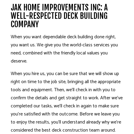
JAK HOME IMPROVEMENTS INC: A
WELL-RESPECTED DECK BUILDING
COMPANY
When you want dependable deck building done right,
you want us. We give you the world-class services you
need, combined with the friendly local values you
deserve.
When you hire us, you can be sure that we will show up
right on time to the job site, bringing all the appropriate
tools and equipment. Then, we’ll check in with you to
confirm the details and get straight to work. After we’ve
completed our tasks, we’ll check in again to make sure
you’re satisfied with the outcome. Before we leave you
to enjoy the results, you’ll understand already why we’re
considered the best deck construction team around.