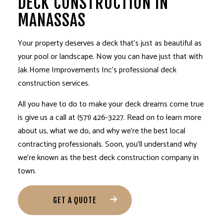
DECK CONSTRUCTION IN
MANASSAS
Your property deserves a deck that’s just as beautiful as
your pool or landscape. Now you can have just that with
Jak Home Improvements Inc’s professional
deck
construction services
.
All you have to do to make your deck dreams come true
is give us a call at (571) 426-3227. Read on to learn more
about us, what we do, and why we’re the best local
contracting professionals. Soon, you’ll understand why
we’re known as the best deck construction company in
town.
GET A QUOTE