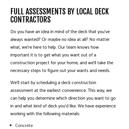
FULL ASSESSMENTS BY LOCAL DECK
CONTRACTORS
Do you have an idea in mind of the deck that you’ve
always wanted? Or maybe no idea at all? No matter
what, we’re here to help. Our team knows how
important it is to get what you want out of a
construction project for your home, and we’ll take the
necessary steps to figure out your wants and needs.
We’ll start by scheduling a deck construction
assessment at the earliest convenience. This way, we
can help you determine which direction you want to go
in and what kind of deck you’d like. We have experience
working with the following materials:
Concrete