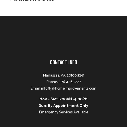
CONTACT INFO
Manassas, VA 20109-3341
Phone: (571) 426-3227
Email: info@jakhomeimprovements.com
Mon - Sat: 8:00AM -4:00PM
Sun: By Appointment Only
Emergency Services Available