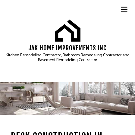
JAK HOME IMPROVEMENTS INC
Kitchen Remodeling Contractor, Bathroom Remodeling Contractor and
Basement Remodeling Contractor