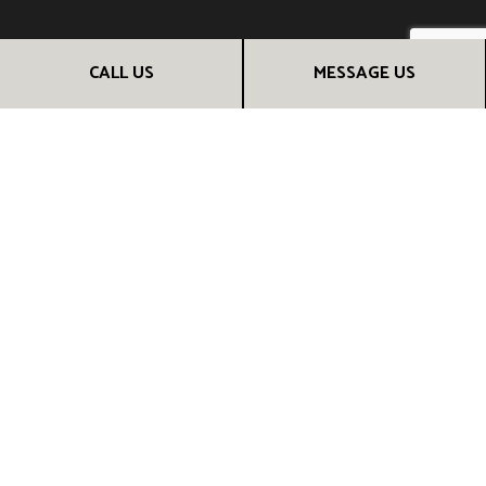
PAYMENT METHODS
CALL US
MESSAGE US