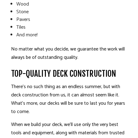
Wood
Stone
Pavers
Tiles
And more!
No matter what you decide, we guarantee the work will
always be of outstanding quality.
TOP-QUALITY DECK CONSTRUCTION
There’s no such thing as an endless summer, but with
deck construction from us, it can almost seem like it.
What’s more, our decks will be sure to last you for years
to come.
When we build your deck, we’ll use only the very best
tools and equipment, along with materials from trusted