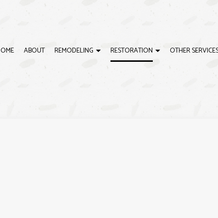
HOME
ABOUT
REMODELING
RESTORATION
OTHER SERVICE
G
ISASTER RESTORATION
BASEBOARD INSTALLATIONS
BATHROOM REMODELING
EMERGENCY RESTORATION
CRO
IRE DAMAGE RESTORATION
DOOR SERVICES
REMODELING CONTRACTOR
WATER DAMAGE RESTORAT
DRY
ING
DRYWALL REPAIR
EXTE
HOUSE PAINTING
INTE
CABINET REFINISHING
DEC
DECK CONSTRUCTION
GEN
HARDWOOD FLOOR REFINISHING
HOM