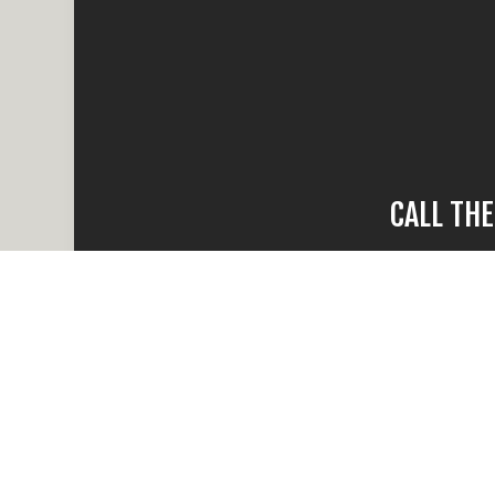
CALL TH
When water da
compare, there
times and
Reach out and ca
all your ques
Whether the dama