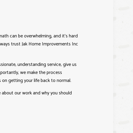
IO BUILDER
ICE AREAS
ath can be overwhelming, and it’s hard
 always trust Jak Home Improvements Inc
ionate, understanding service, give us
importantly, we make the process
 on getting your life back to normal.
re about our work and why you should