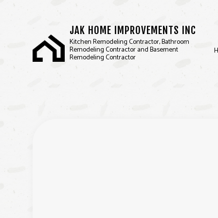
JAK HOME IMPROVEMENTS INC
Kitchen Remodeling Contractor, Bathroom
Remodeling Contractor and Basement
Remodeling Contractor
BASEMENT REMODELIN
D
KITCHEN REMODELING
F
RESIDENTIAL REMODEL