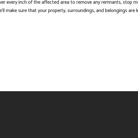
ver every inch of the affected area to remove any remnants, stop m
 we’ll make sure that your property, surroundings, and belongings are