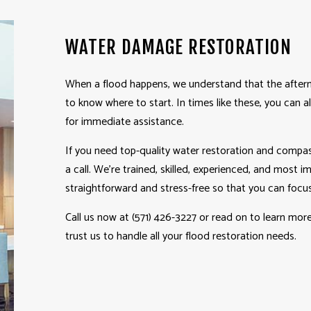
HOME IMPROVEMENT
PAT
WATER DAMAGE RESTORATION
PATIO CONSTRUCTION
SERV
When a flood happens, we understand that the afterm
to know where to start. In times like these, you can
for immediate assistance.
If you need top-quality water
restoration
and compass
a call. We’re trained, skilled, experienced, and most 
straightforward and stress-free so that you can focus
Call us now at (571) 426-3227 or read on to learn mo
trust us to handle all your flood restoration needs.