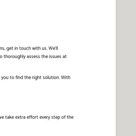
s, get in touch with us. We’ll
o thoroughly assess the issues at
you to find the right solution. With
 take extra effort every step of the