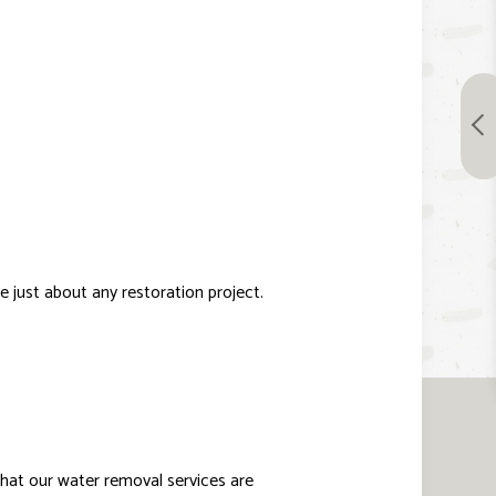
 just about any restoration project.
 that our water removal services are