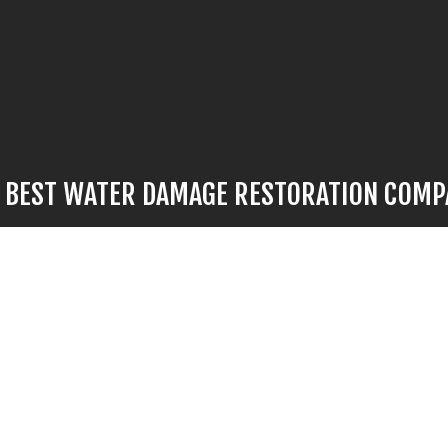
E BEST WATER DAMAGE RESTORATION COM
mage strikes, there’s no time to waste. For flood restoration work 
’s no better choice than our hardworking professionals. We provide
 fast turnarounds, and we’ll have your space looking like new again i
ll us now at (571) 426-3227 to speak to a representative. They’ll b
tions, go over options with you, and give you the information you n
informed decision.
ge to your property is minor or significant, call us now to find ou