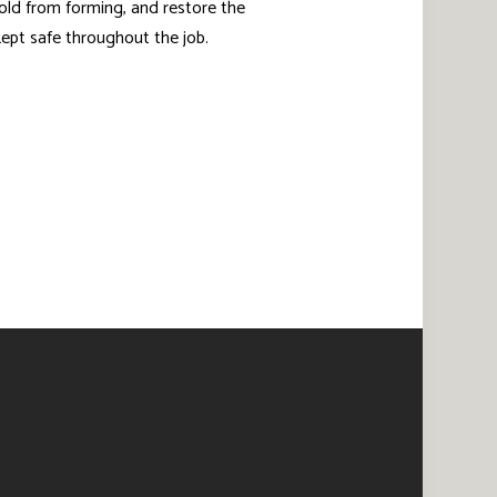
old from forming, and restore the
 kept safe throughout the job.