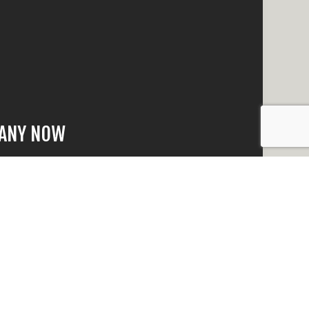
PANY NOW
that is beyond
 quick response
n no time.
e happy to answer
eed to make an
t why we have the