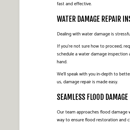
fast and effective.
WATER DAMAGE REPAIR IN
Dealing with water damage is stressfu
If you’re not sure how to proceed, req
schedule a water damage inspection at
hand.
We’ll speak with you in-depth to bette
us, damage repair is made easy.
SEAMLESS FLOOD DAMAGE
Our team approaches flood damage wit
way to ensure flood restoration and cl