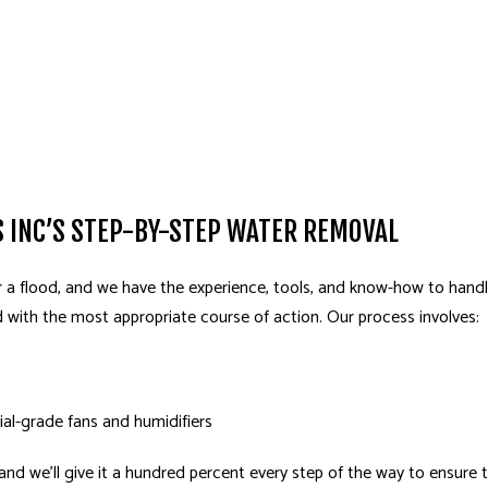
 INC’S STEP-BY-STEP WATER REMOVAL
 a flood, and we have the experience, tools, and know-how to handle
d with the most appropriate course of action. Our process involves:
ial-grade fans and humidifiers
, and we’ll give it a hundred percent every step of the way to ensure