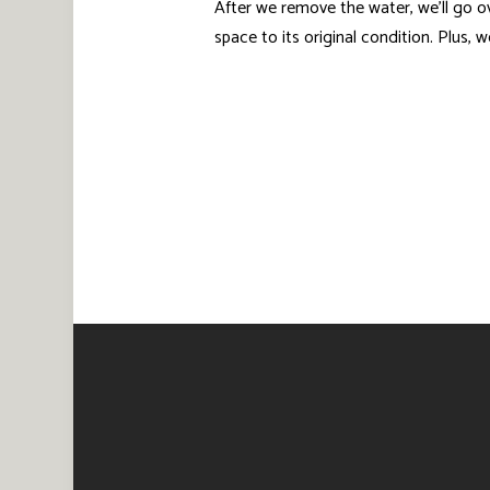
After we remove the water, we’ll go o
space to its original condition. Plus,