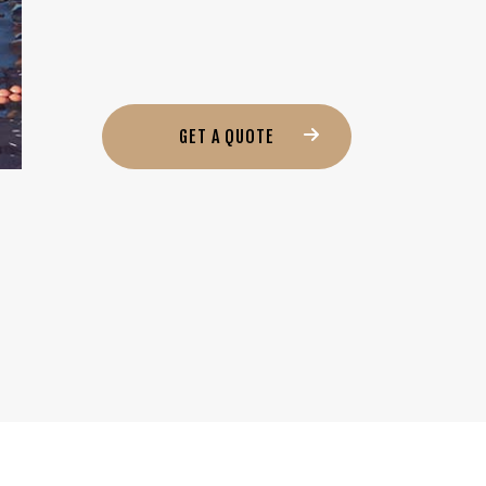
GET A QUOTE