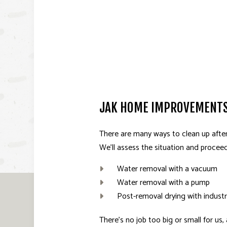
JAK HOME IMPROVEMENTS
There are many ways to clean up after
We’ll assess the situation and procee
Water removal with a vacuum
Water removal with a pump
Post-removal drying with industr
There’s no job too big or small for us