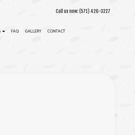
Call us now:
(571) 426-3227
S
FAQ
GALLERY
CONTACT
WN MOLDING INSTALLATION
ION
WALL INSTALLATION
RIOR PAINTING
RIOR PAINTING
K BUILDER
ERAL CONTRACTOR
E ADDITIONS