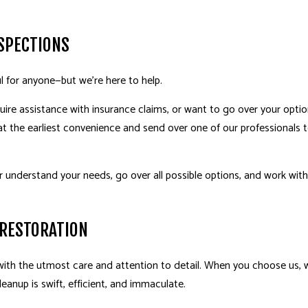
SPECTIONS
l for anyone—but we’re here to help.
uire assistance with insurance claims, or want to go over your option
 the earliest convenience and send over one of our professionals t
r understand your needs, go over all possible options, and work with 
 RESTORATION
h the utmost care and attention to detail. When you choose us, we
eanup is swift, efficient, and immaculate.