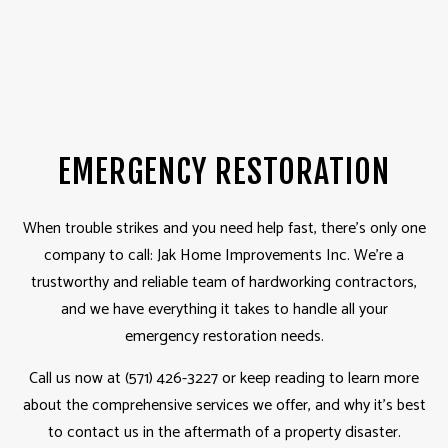
EMERGENCY RESTORATION
When trouble strikes and you need help fast, there’s only one
company to call: Jak Home Improvements Inc. We’re a
trustworthy and reliable team of hardworking contractors,
and we have everything it takes to handle all your
emergency restoration needs.
Call us now at (571) 426-3227 or keep reading to learn more
about the comprehensive services we offer, and why it’s best
to contact us in the aftermath of a property disaster.