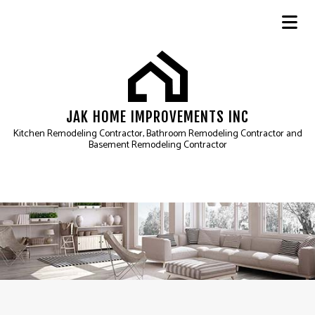
JAK HOME IMPROVEMENTS INC
Kitchen Remodeling Contractor, Bathroom Remodeling Contractor and
Basement Remodeling Contractor