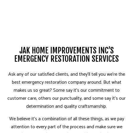
JAK HOME IMPROVEMENTS INC’S
EMERGENCY RESTORATION SERVICES
Ask any of our satisfied clients, and they’ll tell you­ we’re the
best emergency restoration company around. But what
makes us so great? Some say it’s our commitment to
customer care, others our punctuality, and some say it’s our
determination and quality craftsmanship.
We believe it’s a combination of all these things, as we pay
attention to every part of the process and make sure we