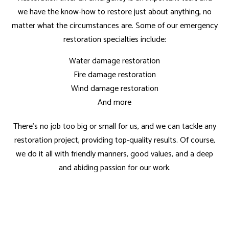
we have the know-how to restore just about anything, no
matter what the circumstances are. Some of our emergency
restoration specialties include:
Water damage restoration
Fire damage restoration
Wind damage restoration
And more
There’s no job too big or small for us, and we can tackle any
restoration project, providing top-quality results. Of course,
we do it all with friendly manners, good values, and a deep
and abiding passion for our work.