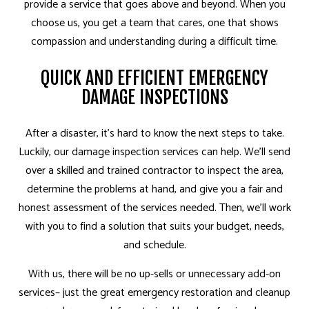
provide a service that goes above and beyond. When you
choose us, you get a team that cares, one that shows
compassion and understanding during a difficult time.
QUICK AND EFFICIENT EMERGENCY
DAMAGE INSPECTIONS
After a disaster, it’s hard to know the next steps to take.
Luckily, our damage inspection services can help. We’ll send
over a skilled and
trained contractor
to inspect the area,
determine the problems at hand, and give you a fair and
honest assessment of the services needed. Then, we’ll work
with you to find a solution that suits your budget, needs,
and schedule.
With us, there will be no up-sells or unnecessary add-on
services– just the great emergency restoration and cleanup