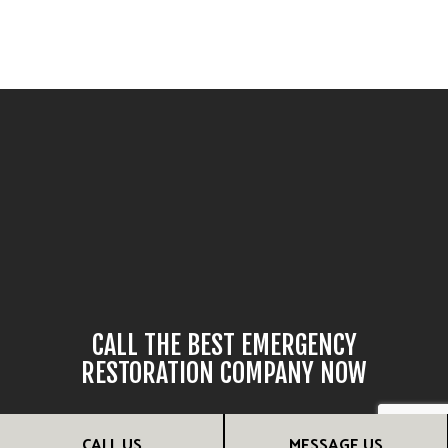
CALL THE BEST EMERGENCY
RESTORATION COMPANY NOW
If unexpected damage has occurred, our team can help you
CALL US
MESSAGE US