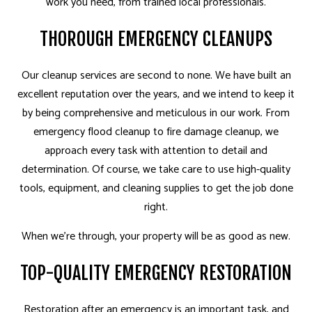
work you need, from trained local professionals.
THOROUGH EMERGENCY CLEANUPS
Our cleanup services are second to none. We have built an
excellent reputation over the years, and we intend to keep it
by being comprehensive and meticulous in our work. From
emergency flood cleanup to fire damage cleanup, we
approach every task with attention to detail and
determination. Of course, we take care to use high-quality
tools, equipment, and cleaning supplies to get the job done
right.
When we’re through, your property will be as good as new.
TOP-QUALITY EMERGENCY RESTORATION
Restoration after an emergency is an important task, and