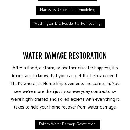
Manassas Residential Remodeling
Washington D.C. Residential Remodeling
WATER DAMAGE RESTORATION
After a flood, a storm, or another disaster happens, it’s
important to know that you can get the help you need.
That’s where Jak Home Improvements Inc comes in. You
see, we’re more than just your everyday contractors–
we’re highly trained and skilled experts with everything it
takes to help your home recover from water damage.
Fairfax Water Damage Restoration