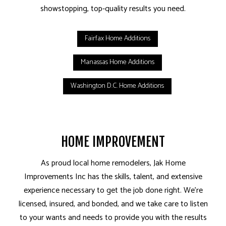
showstopping, top-quality results you need.
Fairfax Home Additions
Manassas Home Additions
Washington D.C. Home Additions
HOME IMPROVEMENT
As proud local home remodelers, Jak Home
Improvements Inc has the skills, talent, and extensive
experience necessary to get the job done right. We’re
licensed, insured, and bonded, and we take care to listen
to your wants and needs to provide you with the results