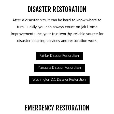
DISASTER RESTORATION
After a disaster hits, it can be hard to know where to
turn. Luckily, you can always count on Jak Home
Improvements Inc, your trustworthy, reliable source for
disaster cleaning services and restoration work.
Fairfax Disaster Restoration
Manassas Disaster Restoration
Washington D.C. Disaster Restoration
EMERGENCY RESTORATION