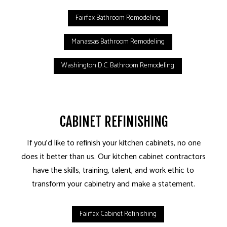
Fairfax Bathroom Remodeling
Manassas Bathroom Remodeling
Washington D.C. Bathroom Remodeling
CABINET REFINISHING
If you’d like to refinish your kitchen cabinets, no one
does it better than us. Our kitchen cabinet contractors
have the skills, training, talent, and work ethic to
transform your cabinetry and make a statement.
Fairfax Cabinet Refinishing