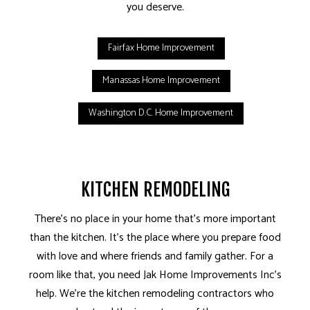
you deserve.
Fairfax Home Improvement
Manassas Home Improvement
Washington D.C. Home Improvement
KITCHEN REMODELING
There’s no place in your home that’s more important
than the kitchen. It’s the place where you prepare food
with love and where friends and family gather. For a
room like that, you need Jak Home Improvements Inc’s
help. We’re the kitchen remodeling contractors who