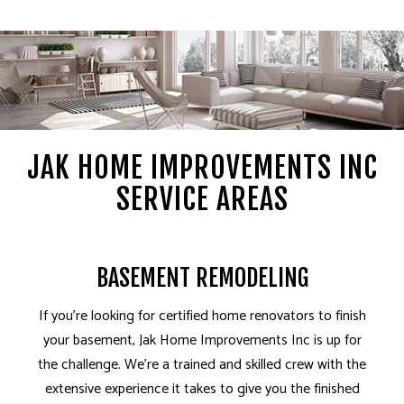
JAK HOME IMPROVEMENTS INC
SERVICE AREAS
BASEMENT REMODELING
If you’re looking for certified home renovators to finish
your basement, Jak Home Improvements Inc is up for
the challenge. We’re a trained and skilled crew with the
extensive experience it takes to give you the finished