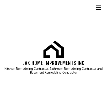
JAK HOME IMPROVEMENTS INC
Kitchen Remodeling Contractor, Bathroom Remodeling Contractor and
Basement Remodeling Contractor