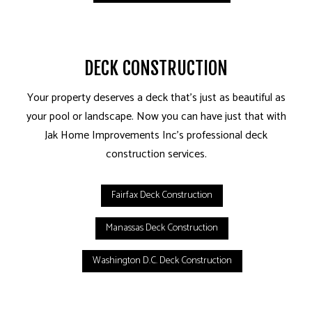
DECK CONSTRUCTION
Your property deserves a deck that’s just as beautiful as
your pool or landscape. Now you can have just that with
Jak Home Improvements Inc’s professional deck
construction services.
Fairfax Deck Construction
Manassas Deck Construction
Washington D.C. Deck Construction