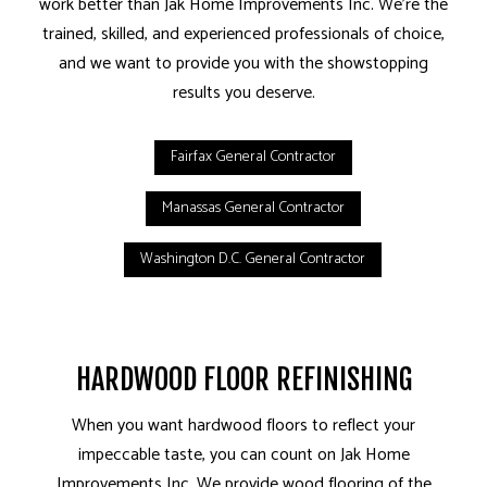
work better than Jak Home Improvements Inc. We’re the
trained, skilled, and experienced professionals of choice,
and we want to provide you with the showstopping
results you deserve.
Fairfax General Contractor
Manassas General Contractor
Washington D.C. General Contractor
HARDWOOD FLOOR REFINISHING
When you want hardwood floors to reflect your
impeccable taste, you can count on Jak Home
Improvements Inc. We provide wood flooring of the