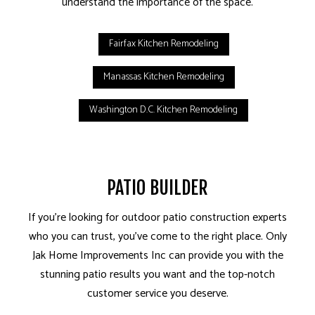
understand the importance of the space.
Fairfax Kitchen Remodeling
Manassas Kitchen Remodeling
Washington D.C. Kitchen Remodeling
PATIO BUILDER
If you’re looking for outdoor patio construction experts
who you can trust, you’ve come to the right place. Only
Jak Home Improvements Inc can provide you with the
stunning patio results you want and the top-notch
customer service you deserve.