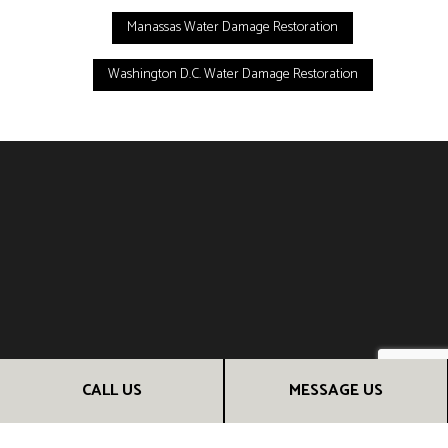
Manassas Water Damage Restoration
Washington D.C. Water Damage Restoration
CALL US
MESSAGE US