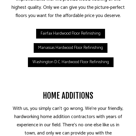
highest quality. Only we can give you the picture-perfect
floors you want for the affordable price you deserve.
Fairfax Hardwood Floor Refinishing
Manassas Hardwood Floor Refinishing
Washington D.C. Hardwood Floor Refinishing
HOME ADDITIONS
With us, you simply can’t go wrong. We’re your friendly,
hardworking home addition contractors with years of
experience in our field. There’s no one else like us in
town, and only we can provide you with the