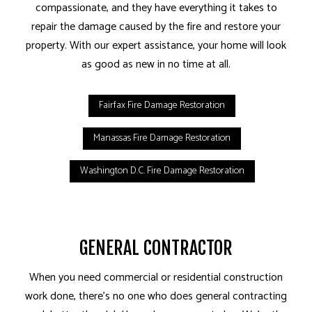
compassionate, and they have everything it takes to
repair the damage caused by the fire and restore your
property. With our expert assistance, your home will look
as good as new in no time at all.
Fairfax Fire Damage Restoration
Manassas Fire Damage Restoration
Washington D.C. Fire Damage Restoration
GENERAL CONTRACTOR
When you need commercial or residential construction
work done, there’s no one who does general contracting