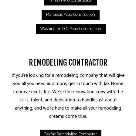
Fairfax Patio Construction
Manassas Patio Construction
Washington D.C. Patio Construction
REMODELING CONTRACTOR
If you’re looking for a remodeling company that will give
you all you need and more, get in touch with Jak Home
Improvements Inc. We’re the renovation crew with the
skills, talent, and dedication to handle just about
anything, and we’re here to make all your remodeling
dreams come true.
Fairfax Remodeling Contractor