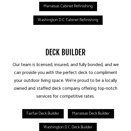
Manassas Cabinet Refinishing
Washington D.C. Cabinet Refinishing
DECK BUILDER
Our team is licensed, insured, and fully bonded, and we
can provide you with the perfect deck to compliment
your outdoor living space. We’re proud to be a locally
owned and staffed deck company offering top-notch
services for competitive rates.
Fairfax Deck Builder
Manassas Deck Builder
Washington D.C. Deck Builder