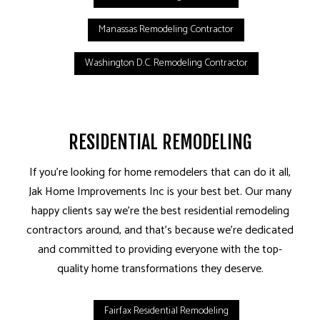
Manassas Remodeling Contractor
Washington D.C. Remodeling Contractor
RESIDENTIAL REMODELING
If you’re looking for home remodelers that can do it all,
Jak Home Improvements Inc is your best bet. Our many
happy clients say we’re the best residential remodeling
contractors around, and that’s because we’re dedicated
and committed to providing everyone with the top-
quality home transformations they deserve.
Fairfax Residential Remodeling