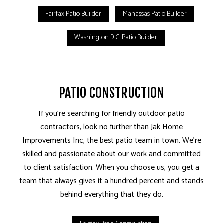
Fairfax Patio Builder
Manassas Patio Builder
Washington D.C. Patio Builder
PATIO CONSTRUCTION
If you’re searching for friendly outdoor patio
contractors, look no further than Jak Home
Improvements Inc, the best patio team in town. We’re
skilled and passionate about our work and committed
to client satisfaction. When you choose us, you get a
team that always gives it a hundred percent and stands
behind everything that they do.