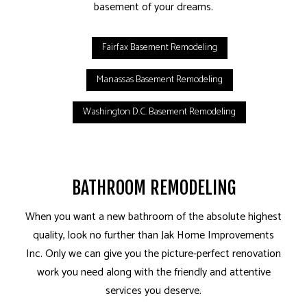
basement of your dreams.
Fairfax Basement Remodeling
Manassas Basement Remodeling
Washington D.C. Basement Remodeling
BATHROOM REMODELING
When you want a new bathroom of the absolute highest
quality, look no further than Jak Home Improvements
Inc. Only we can give you the picture-perfect renovation
work you need along with the friendly and attentive
services you deserve.