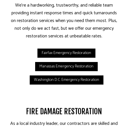
We’re a hardworking, trustworthy, and reliable team
providing instant response times and quick turnarounds
on restoration services when you need them most. Plus,
not only do we act fast, but we offer our emergency
restoration services at unbeatable rates.
Fairfax Emergency Restoration
Manassas Emergency Restoration
Washington D.C. Emergency Restoration
FIRE DAMAGE RESTORATION
As a local industry leader, our contractors are skilled and