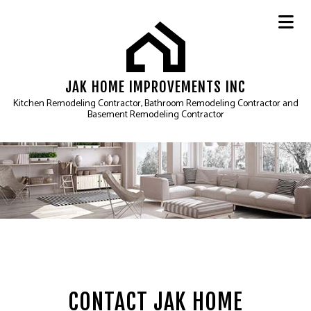
JAK HOME IMPROVEMENTS INC
Kitchen Remodeling Contractor, Bathroom Remodeling Contractor and
Basement Remodeling Contractor
CONTACT JAK HOME