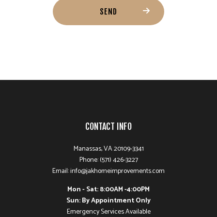
SEND
CONTACT INFO
Manassas, VA 20109-3341
Phone: (571) 426-3227
Email: info@jakhomeimprovements.com
Mon - Sat: 8:00AM -4:00PM
Sun: By Appointment Only
Emergency Services Available