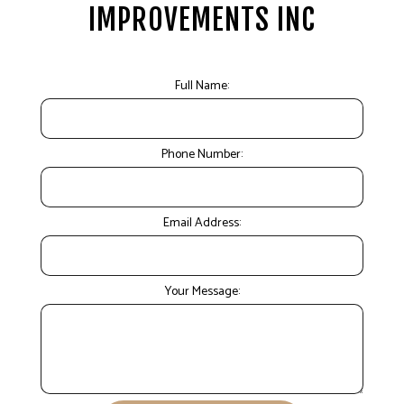
IMPROVEMENTS INC
Full Name:
Phone Number:
Email Address:
Your Message: