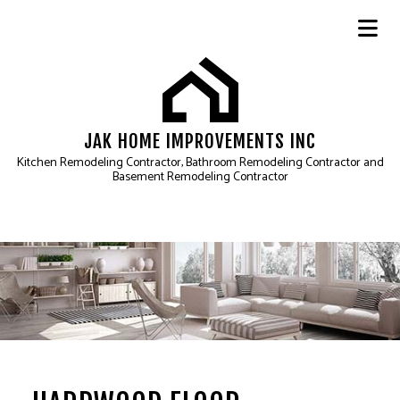
JAK HOME IMPROVEMENTS INC
Kitchen Remodeling Contractor, Bathroom Remodeling Contractor and
Basement Remodeling Contractor