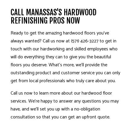
CALL MANASSAS’S HARDWOOD
REFINISHING PROS NOW
Ready to get the amazing hardwood floors you’ve
always wanted? Call us now at (571) 426-3227 to get in
touch with our hardworking and skilled employees who
will do everything they can to give you the beautiful
floors you deserve. What’s more, we’ll provide the
outstanding product and customer service you can only
get from local professionals who truly care about you.
Call us now to learn more about our hardwood floor
services. We’re happy to answer any questions you may
have, and we’ll set you up with a no-obligation
consultation so that you can get an upfront quote.