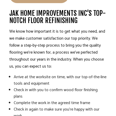
JAK HOME IMPROVEMENTS INC’S TOP-
NOTCH FLOOR REFINISHING
We know how important it is to get what you need, and
we make customer satisfaction our top priority. We
follow a step-by-step process to bring you the quality
flooring we’re known for, a process we’ve perfected
throughout our years in the industry. When you choose
us, you can expect us to:
Arrive at the worksite on time, with our top-of-the-line
tools and equipment
Check in with you to confirm wood floor finishing
plans
Complete the work in the agreed time frame
Check in again to make sure you’re happy with our
work