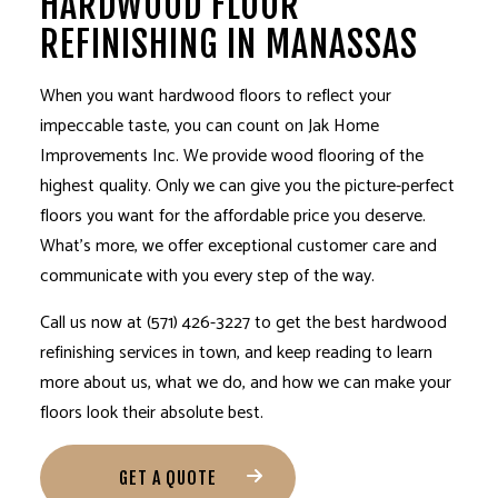
HARDWOOD FLOOR
REFINISHING IN MANASSAS
When you want hardwood floors to reflect your
impeccable taste, you can count on Jak Home
Improvements Inc. We provide wood flooring of the
highest quality. Only we can give you the picture-perfect
floors you want for the affordable price you deserve.
What’s more, we offer exceptional customer care and
communicate with you every step of the way.
Call us now at (571) 426-3227 to get the best hardwood
refinishing services
in town, and keep reading to learn
more about us, what we do, and how we can make your
floors look their absolute best.
GET A QUOTE