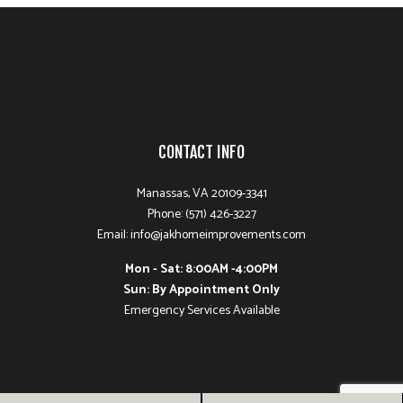
CONTACT INFO
Manassas, VA 20109-3341
Phone: (571) 426-3227
Email: info@jakhomeimprovements.com
Mon - Sat: 8:00AM -4:00PM
Sun: By Appointment Only
Emergency Services Available