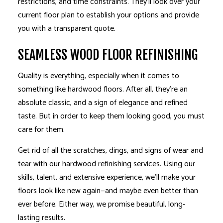
restrictions, and time constraints. They’ll look over your
current floor plan to establish your options and provide
you with a transparent quote.
SEAMLESS WOOD FLOOR REFINISHING
Quality is everything, especially when it comes to
something like hardwood floors. After all, they’re an
absolute classic, and a sign of elegance and refined
taste. But in order to keep them looking good, you must
care for them.
Get rid of all the scratches, dings, and signs of wear and
tear with our hardwood refinishing services. Using our
skills, talent, and extensive experience, we’ll make your
floors look like new again—and maybe even better than
ever before. Either way, we promise beautiful, long-
lasting results.