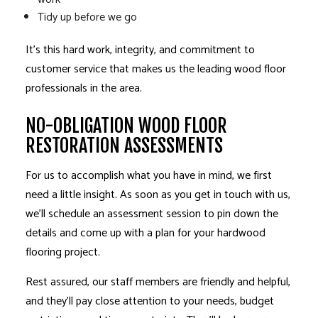
Tidy up before we go
It’s this hard work, integrity, and commitment to
customer service that makes us the leading wood floor
professionals in the area.
NO-OBLIGATION WOOD FLOOR
RESTORATION ASSESSMENTS
For us to accomplish what you have in mind, we first
need a little insight. As soon as you get in touch with us,
we’ll schedule an assessment session to pin down the
details and come up with a plan for your
hardwood
flooring
project.
Rest assured, our staff members are friendly and helpful,
and they’ll pay close attention to your needs, budget