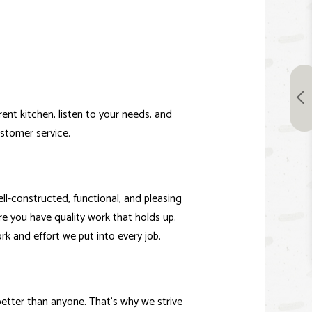
ent kitchen, listen to your needs, and
ustomer service.
ll-constructed, functional, and pleasing
e you have quality work that holds up.
rk and effort we put into every job.
etter than anyone. That’s why we strive