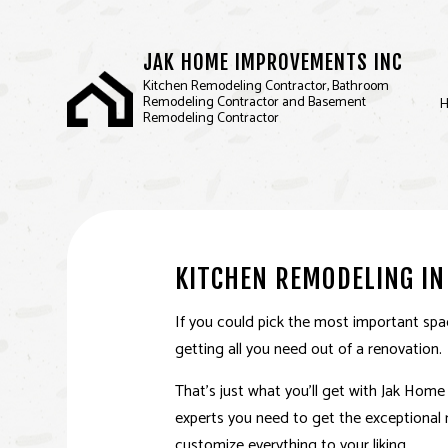
JAK HOME IMPROVEMENTS INC
Kitchen Remodeling Contractor, Bathroom
Remodeling Contractor and Basement
Remodeling Contractor
BASEMENT REMODELIN
D
KITCHEN REMODELING
F
KITCHEN REMODELING IN
RESIDENTIAL REMODEL
If you could pick the most important spac
getting all you need out of a renovation.
That’s just what you’ll get with Jak Hom
experts you need to get the exceptional r
customize everything to your liking.