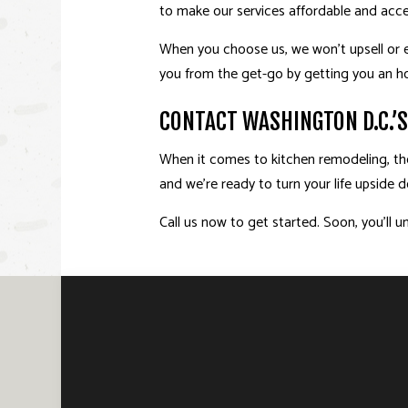
to make our services affordable and acces
When you choose us, we won’t upsell or e
you from the get-go by getting you an h
CONTACT WASHINGTON D.C.’
When it comes to kitchen remodeling, there
and we’re ready to turn your life upside
Call us now to get started. Soon, you’l