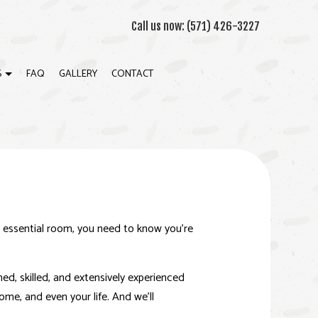
Call us now:
(571) 426-3227
S
FAQ
GALLERY
CONTACT
WN MOLDING INSTALLATION
ION
WALL INSTALLATION
RIOR PAINTING
RIOR PAINTING
n essential room, you need to know you’re
K BUILDER
ERAL CONTRACTOR
ined, skilled, and extensively experienced
me, and even your life. And we’ll
E ADDITIONS