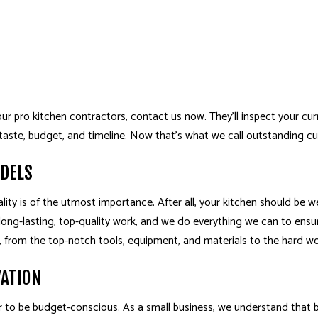
 pro kitchen contractors, contact us now. They’ll inspect your curr
 taste, budget, and timeline. Now that’s what we call outstanding c
ODELS
ity is of the utmost importance. After all, your kitchen should be we
ong-lasting, top-quality work, and we do everything we can to ensur
do, from the top-notch tools, equipment, and materials to the hard wo
VATION
r to be budget-conscious. As a small business, we understand that b