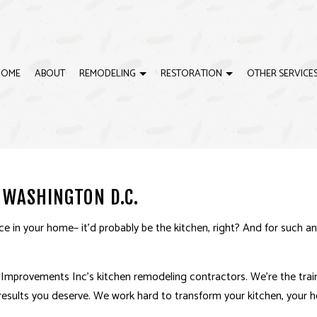
HOME
ABOUT
REMODELING
RESTORATION
OTHER SERVICE
G
ISASTER RESTORATION
BASEBOARD INSTALLATIONS
BATHROOM REMODELING
EMERGENCY RESTORATION
CRO
IRE DAMAGE RESTORATION
DOOR SERVICES
REMODELING CONTRACTOR
WATER DAMAGE RESTORAT
DRY
 WASHINGTON D.C.
ING
DRYWALL REPAIR
EXTE
HOUSE PAINTING
INTE
e in your home– it’d probably be the kitchen, right? And for such a
CABINET REFINISHING
DEC
DECK CONSTRUCTION
GEN
e Improvements Inc’s kitchen
remodeling contractors
. We’re the tra
esults you deserve. We work hard to transform your kitchen, your ho
HARDWOOD FLOOR REFINISHING
HOM