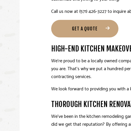
Call us now at (571) 426-3227 to inquire a
GET A QUOTE
HIGH-END KITCHEN MAKEOV
We’re proud to be a locally owned compan
you are. That’s why we put a hundred per
contracting services.
We look forward to providing you with a 
THOROUGH KITCHEN RENOVA
We’ve been in the
kitchen remodeling
gam
did we get that reputation? By offering al