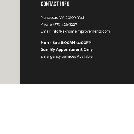
CONTACT INFO
Manassas, VA 20109-3341
Phone: (571) 426-3227
Email: info@jakhomeimprovements.com
Mon - Sat: 8:00AM -4:00PM
Sun: By Appointment Only
Emergency Services Available