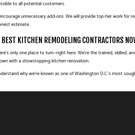
sible to all potential customers.
ncourage unnecessary add-ons. We will provide top-tier work for re
onest estimate.
S BEST KITCHEN REMODELING CONTRACTORS N
’s only one place to turn—right here. We’re the trained, skilled, an
 down with a showstopping kitchen renovation.
l understand why we’re known as one of Washington D.C.’s most soug