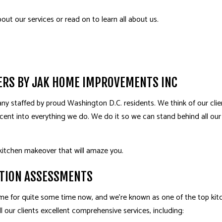
HOME IMPROVEMENT
PAT
bout our services or read on to learn all about us.
PATIO CONSTRUCTION
SERV
ERS BY JAK HOME IMPROVEMENTS INC
y staffed by proud Washington D.C. residents. We think of our clien
cent into everything we do. We do it so we can stand behind all our
kitchen makeover that will amaze you.
TION ASSESSMENTS
e for quite some time now, and we’re known as one of the top ki
l our clients excellent comprehensive services, including: