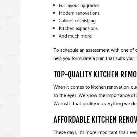
Full layout upgrades
Modern renovations
Cabinet refinishing
Kitchen expansions
And much more!
To schedule an assessment with one of our
help you formulate a plan that suits your
TOP-QUALITY KITCHEN REM
When it comes to kitchen renovation, qual
to the eyes. We know the importance of l
We instill that quality in everything we 
AFFORDABLE KITCHEN RENO
These days, it’s more important than eve