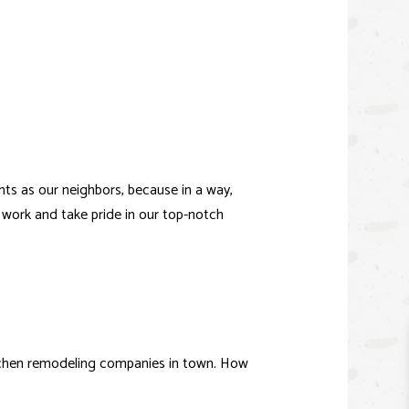
IO BUILDER
ICE AREAS
ts as our neighbors, because in a way,
 work and take pride in our top-notch
tchen remodeling companies in town. How