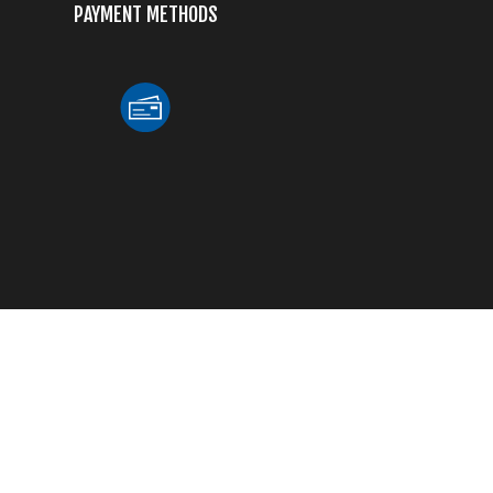
PAYMENT METHODS