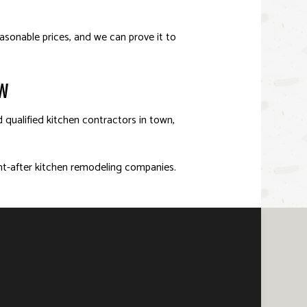
asonable prices, and we can prove it to
OW
d qualified kitchen contractors in town,
ht-after kitchen remodeling companies.